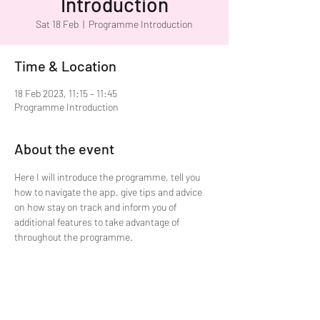
Introduction
Sat 18 Feb
  |  
Programme Introduction
Time & Location
18 Feb 2023, 11:15 – 11:45
Programme Introduction
About the event
Here I will introduce the programme, tell you 
how to navigate the app, give tips and advice 
on how stay on track and inform you of 
additional features to take advantage of 
throughout the programme.  
Share this event