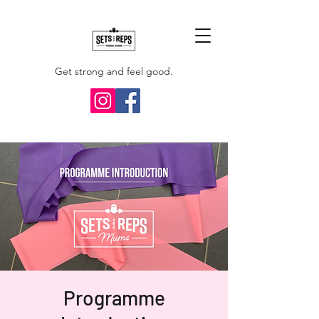
Get strong and feel good.
Programme