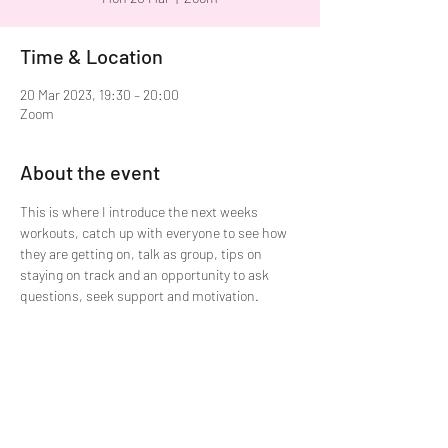
Time & Location
20 Mar 2023, 19:30 – 20:00
Zoom
About the event
This is where I introduce the next weeks 
workouts, catch up with everyone to see how 
they are getting on, talk as group, tips on 
staying on track and an opportunity to ask 
questions, seek support and motivation. 
Share this event