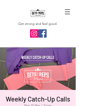
Get strong and feel good.
Weekly Catch-Up Calls
Mon 20 Mar
  |  
Zoom