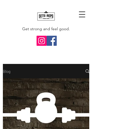
Get strong and feel good.
Blog