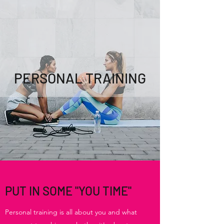
PERSONAL TRAINING
PUT IN SOME "YOU TIME"
Personal training is all about you and what