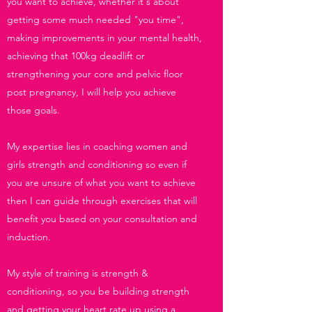
you want to achieve, whether it's about
getting some much needed "you time",
making improvements in your mental health,
achieving that 100kg deadlift or
strengthening your core and pelvic floor
post pregnancy, I will help you achieve
those goals.
My expertise lies in coaching women and
girls strength and conditioning so even if
you are unsure of what you want to achieve
then I can guide through exercises that will
benefit you based on your consultation and
induction.
My style of training is strength &
conditioning, so you be building strength
and getting your heart rate up using a