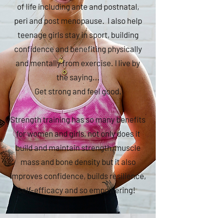
of life including ante and postnatal,
peri and post menopause. I also help
teenage girls stay in sport, building
confidence and benefiting physically
and mentally from exercise. I live by
the saying...
Get strong and feel good.
Strength training has so many benefits
for women and girls, not only does it
build and maintain strength, muscle
mass and bone density but it also
improves confidence, builds resilience,
self-efficacy and so empowering!