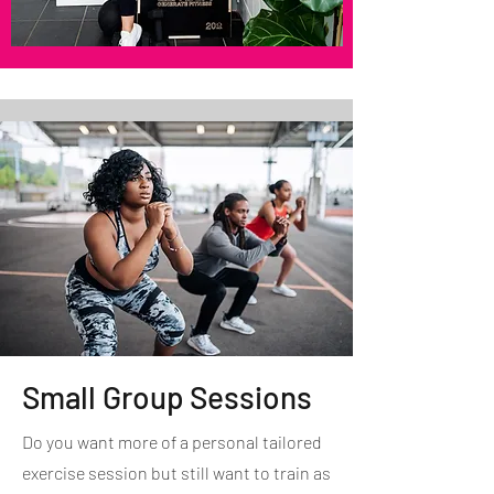
Small Group Sessions
Do you want more of a personal tailored
exercise session but still want to train as