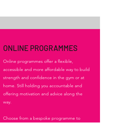
ONLINE PROGRAMMES
Online programmes offer a flexible,
accessible and more affordable way to build
strength and confidence in the gym or at
home. Still holding you accountable and
offering motivation and advice along the
way.
Choose from a bespoke programme to
follow in the gym or home, or a set
programme for postnatal exercise and