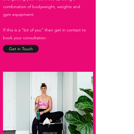
combination of bodyweight, weights and
gym equipment.
If this is a "bit of you" then get in contact to
book your consultation.
Get in Touch