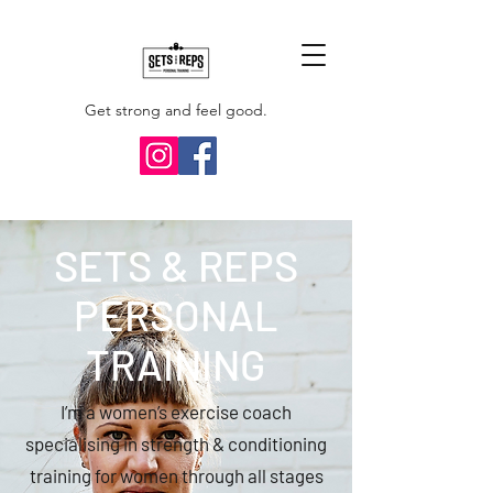
Get strong and feel good.
SETS & REPS
PERSONAL
TRAINING
I’m a women’s exercise coach
specialising in strength & conditioning
training for women through all stages