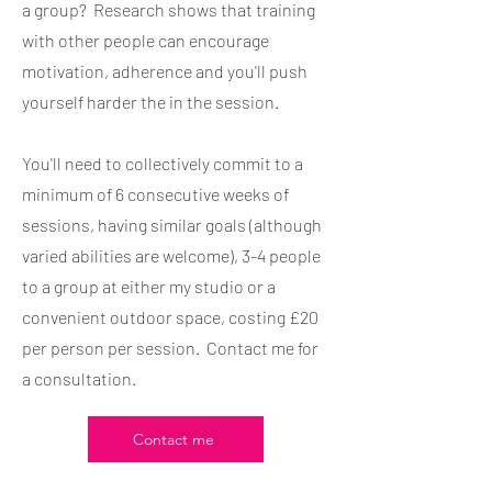
a group? Research shows that training
with other people can encourage
motivation, adherence and you'll push
yourself harder the in the session.
You'll need to collectively commit to a
minimum of 6 consecutive weeks of
sessions, having similar goals (although
varied abilities are welcome), 3-4 people
to a group at either my studio or a
convenient outdoor space, costing £20
per person per session. Contact me for
a consultation.
Contact me