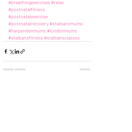
#breathingexercises
#relax
#postnatalfitness
#postnatalexercise
#postnatalrecovery
#stalbansmums
#harpendenmums
#londonmums
#stalbansfitness
#stalbansclasses
Recent Posts
See All