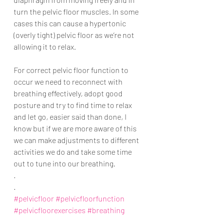
turn the pelvic floor muscles. In some 
cases this can cause a hypertonic 
(overly tight) pelvic floor as we’re not 
allowing it to relax. 
For correct pelvic floor function to 
occur we need to reconnect with 
breathing effectively, adopt good 
posture and try to find time to relax 
and let go, easier said than done, I 
know but if we are more aware of this 
we can make adjustments to different 
activities we do and take some time 
out to tune into our breathing. 
.
.
#pelvicfloor
#pelvicfloorfunction
#pelvicfloorexercises
#breathing