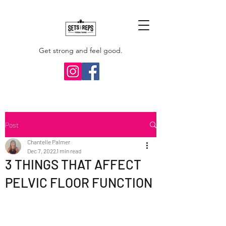
Get strong and feel good.
Post
Chantelle Palmer
Dec 7, 2022
1 min read
3 THINGS THAT AFFECT
PELVIC FLOOR FUNCTION