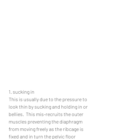
1. sucking in
This is usually due to the pressure to 
look thin by sucking and holding in or 
bellies.  This mis-recruits the outer 
muscles preventing the diaphragm 
from moving freely as the ribcage is 
fixed and in turn the pelvic floor 