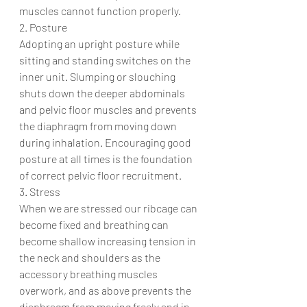
muscles cannot function properly. 
2. Posture
Adopting an upright posture while 
sitting and standing switches on the 
inner unit. Slumping or slouching 
shuts down the deeper abdominals 
and pelvic floor muscles and prevents 
the diaphragm from moving down 
during inhalation. Encouraging good 
posture at all times is the foundation 
of correct pelvic floor recruitment. 
3. Stress 
When we are stressed our ribcage can 
become fixed and breathing can 
become shallow increasing tension in 
the neck and shoulders as the 
accessory breathing muscles 
overwork, and as above prevents the 
diaphragm from moving freely and in 