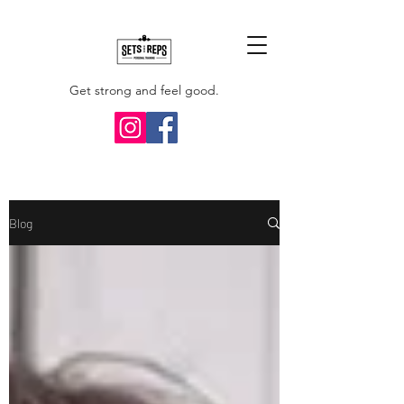
Get strong and feel good.
Blog