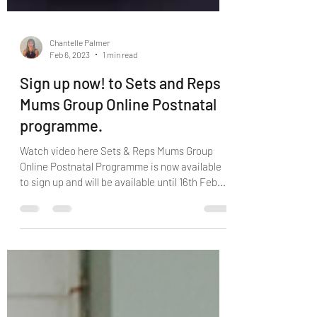
Chantelle Palmer
Feb 6, 2023
1 min read
Sign up now! to Sets and Reps
Mums Group Online Postnatal
programme.
Watch video here Sets & Reps Mums Group
Online Postnatal Programme is now available
to sign up and will be available until 16th Feb....