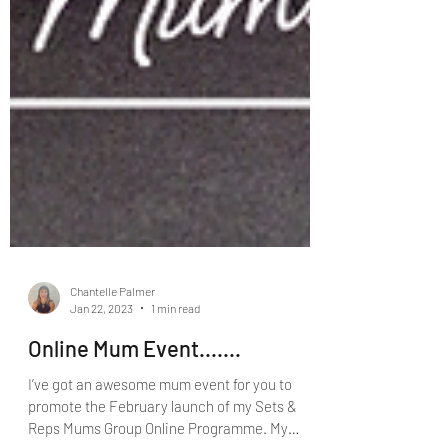
Chantelle Palmer
Jan 22, 2023
1 min read
Online Mum Event.......