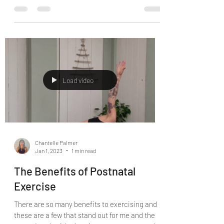
I’ve got an awesome mum event for you to
promote the February launch of my Sets &
Reps Mums Group Online Programme. My
programme is not...
Load video
Chantelle Palmer
Jan 1, 2023
1 min read
The Benefits of Postnatal