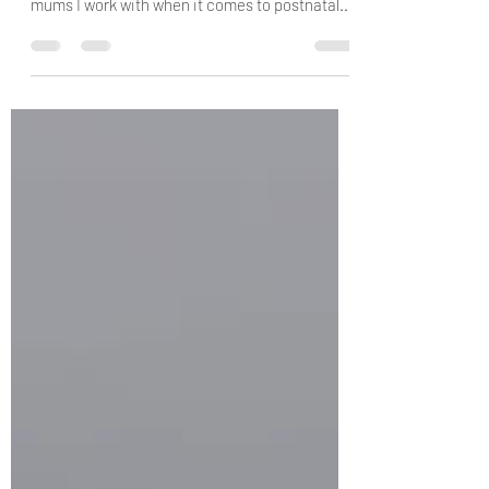
Exercise
There are so many benefits to exercising and
these are a few that stand out for me and the
mums I work with when it comes to postnatal...