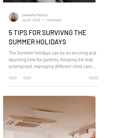
Load video
Chantelle Palmer
Jul 27, 2023
1 min read
5 TIPS FOR SURVIVNG THE
SUMMER HOLIDAYS
The Summer holidays can be an exciting and
daunting time for parents. Keeping the kids
entertained, managing different child care
options...