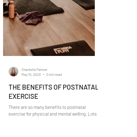
Chantelle Palmer