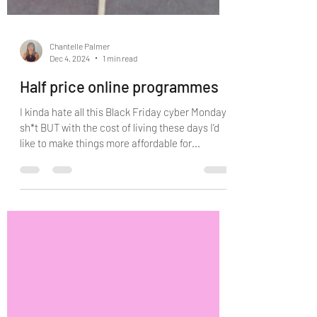
Chantelle Palmer
Dec 4, 2024
1 min read
Half price online programmes
I kinda hate all this Black Friday cyber Monday
sh*t BUT with the cost of living these days I’d
like to make things more affordable for...