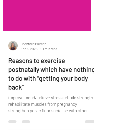
Chantelle Palmer
Feb 3, 2025
1 min read
Reasons to exercise
postnatally which have nothing
to do with “getting your body
back”
improve mood/ relieve stress rebuild strength
rehabilitate muscles from pregnancy
strengthen pelvic floor socialise with other
mums...