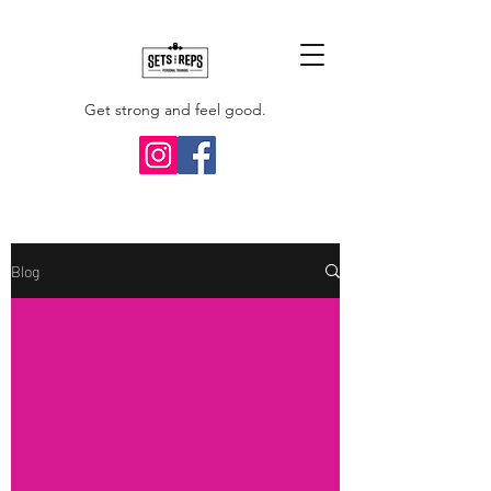
Get strong and feel good.
Blog