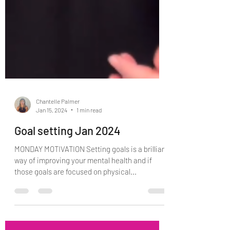
Chantelle Palmer
Jan 15, 2024
1 min read
Goal setting Jan 2024
MONDAY MOTIVATION Setting goals is a brilliant