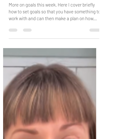
Chantelle Palmer
Jan 24, 2024
1 min read
HOW TO SET GOALS AND
MAKLE A PLAN
More on goals this week. Here I cover briefly
how to set goals so that you have something to
work with and can then make a plan on how...