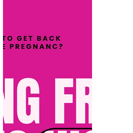
way of improving your mental health and if
those goals are focused on physical...