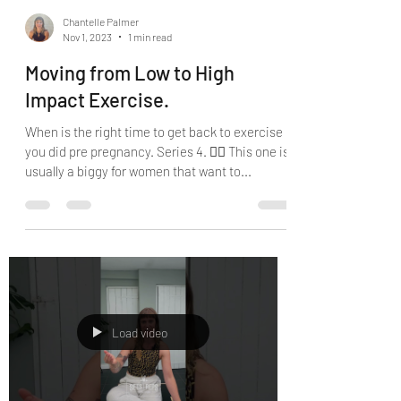
Chantelle Palmer
Nov 1, 2023
1 min read
Moving from Low to High
Impact Exercise.
When is the right time to get back to exercise
you did pre pregnancy. Series 4. 🤷‍♀️ This one is
usually a biggy for women that want to...